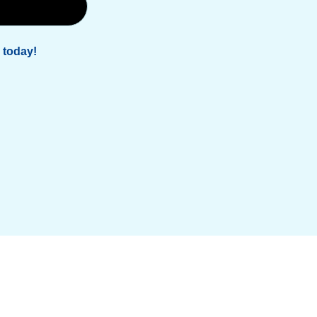
 today!