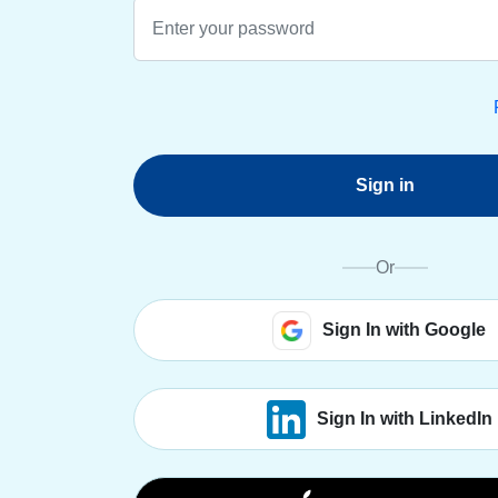
Sign in
Or
Sign In with Google
Sign In with LinkedIn