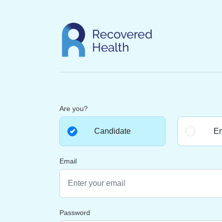
Are you?
Candidate
Em
Email
Password