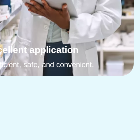
ellent application
ficient, safe, and convenient.