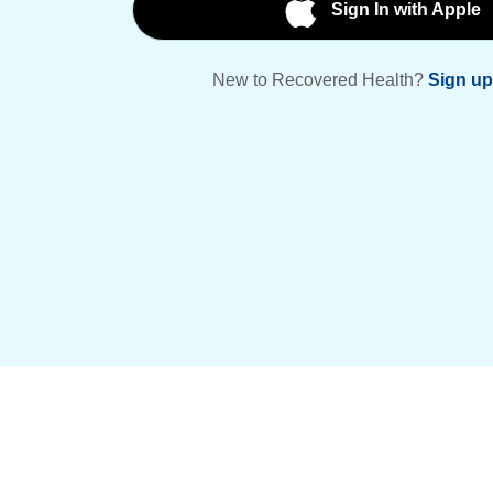
Sign In with Apple
New to Recovered Health?
Sign up