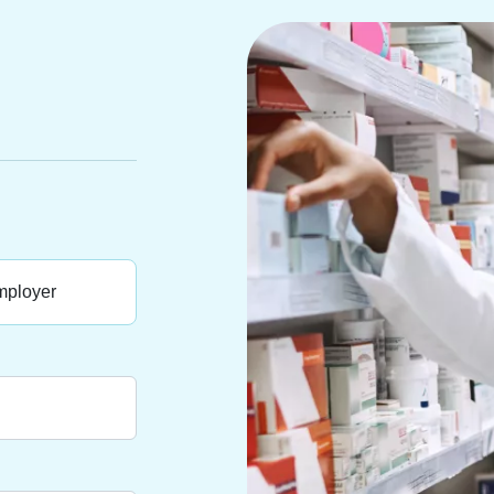
ployer