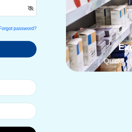
Forgot password?
Exc
Quick, ef